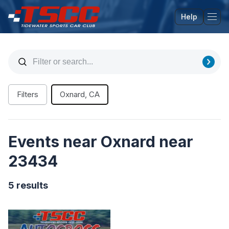
Help
Tog
Filters
Oxnard, CA
Events near Oxnard near
23434
5 results