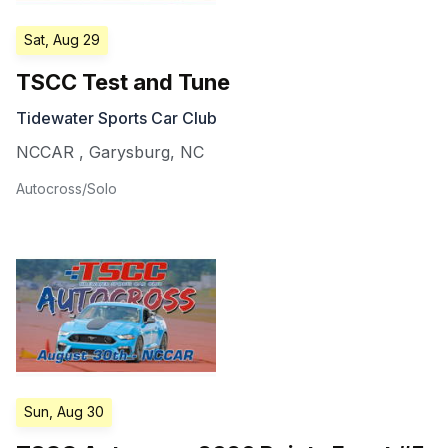
Sat, Aug 29
TSCC Test and Tune
Tidewater Sports Car Club
NCCAR
,
Garysburg
,
NC
Autocross/Solo
Sun, Aug 30