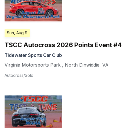
Sun, Aug 9
TSCC Autocross 2026 Points Event #4
Tidewater Sports Car Club
Virginia Motorsports Park
,
North Dinwiddie
,
VA
Autocross/Solo