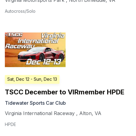
Virginia Motorsports Park
,
North Dinwiddie
,
VA
Autocross/Solo
Sat, Dec 12
- Sun, Dec 13
TSCC December to VIRmember HPDE
Tidewater Sports Car Club
Virginia International Raceway
,
Alton
,
VA
HPDE