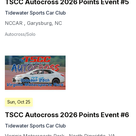
TSCC Autocross 2026 Points Event #5
Tidewater Sports Car Club
NCCAR
,
Garysburg
,
NC
Autocross/Solo
Sun, Oct 25
TSCC Autocross 2026 Points Event #6
Tidewater Sports Car Club