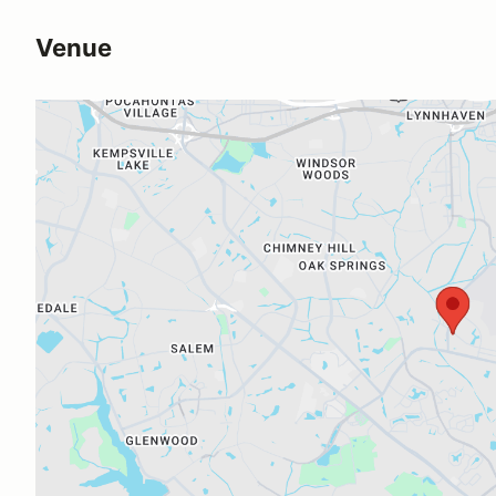
Venue