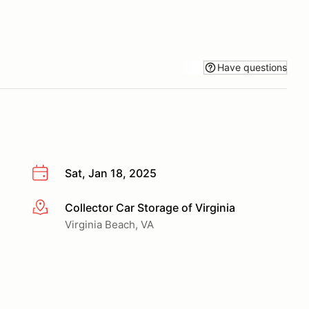
Have questions
Sat, Jan 18, 2025
Collector Car Storage of Virginia
More info
Virginia Beach, VA