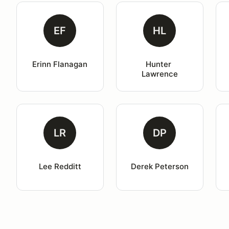
EF
HL
Erinn Flanagan
Hunter 
Lawrence
LR
DP
Lee Redditt
Derek Peterson