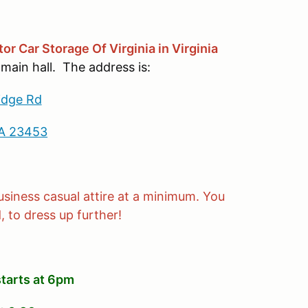
tor Car Storage Of Virginia in Virginia
 main hall. The address is:
idge Rd
VA 23453
siness casual attire at a minimum. You
 to dress up further!
starts at 6pm