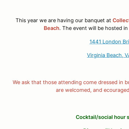
This year we are having our banquet at
Collec
Beach
. The event will be hosted in
1441 London Br
Virginia Beach, 
We ask that those attending come dressed in bu
are welcomed, and ecouraged,
Cocktail/social hour 