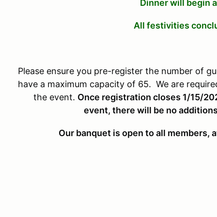
Dinner will begin
All festivities conc
Please ensure you pre-register the number of gu
have a maximum capacity of 65. We are required 
the event.
Once registration closes 1/15/20
event, there will be no additions
Our banquet is open to all members, a