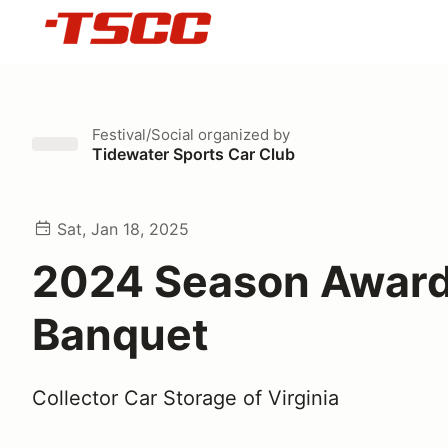
Festival/Social
organized by
Tidewater Sports Car Club
Sat, Jan 18, 2025
2024 Season Awar
Banquet
Collector Car Storage of Virginia