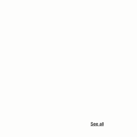
See all