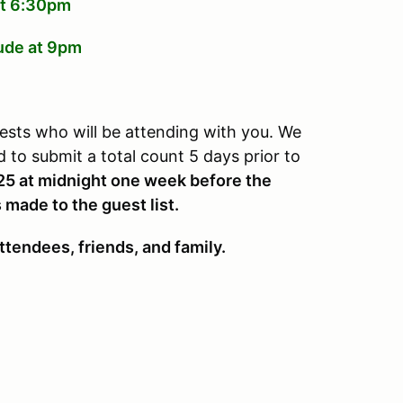
 at 6:30pm
lude at 9pm
ests who will be attending with you. We
to submit a total count 5 days prior to
25 at midnight one week before the
 made to the guest list.
ttendees, friends, and family.