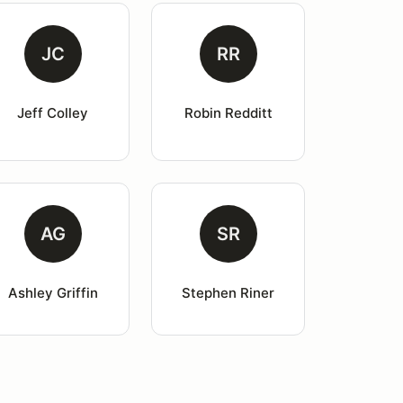
JC
RR
Jeff Colley
Robin Redditt
AG
SR
Ashley Griffin
Stephen Riner