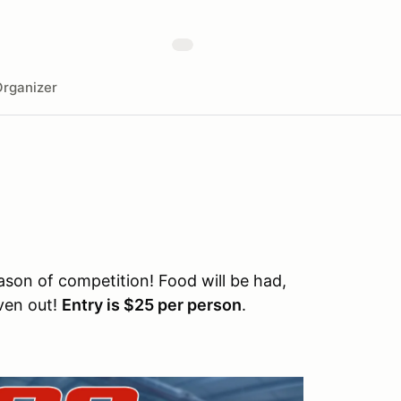
rganizer
ason of competition! Food will be had,
iven out!
Entry is $25 per person
.