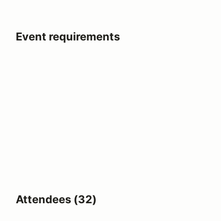
Event requirements
Attendees (32)