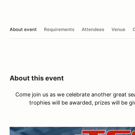
About event
Requirements
Attendees
Venue
O
About this event
Come join us as we celebrate another great se
trophies will be awarded, prizes will be g