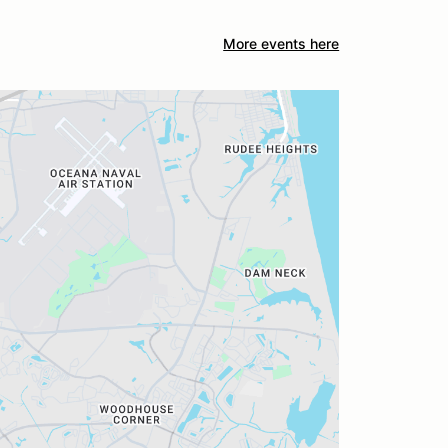
More events here