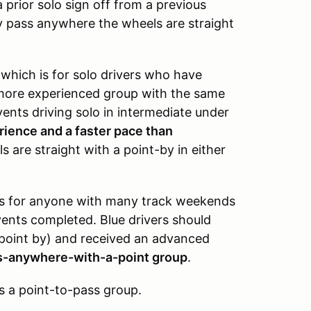
 prior solo sign off from a previous
y pass anywhere the wheels are straight
,
which is for solo drivers who have
a more experienced group with the same
vents driving solo in intermediate under
erience and a faster pace than
 are straight with a point-by in either
is for anyone with many track weekends
vents completed. Blue drivers should
 point by) and received an advanced
ss-anywhere-with-a-point group
.
s a point-to-pass group.