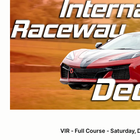
VIR - Full Course - Saturday