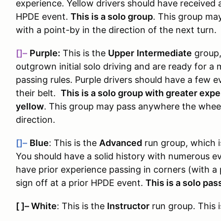
experience. Yellow drivers should have received a
HPDE event.
This is a solo group
. This group ma
with a point-by in the direction of the next turn.
[]–
Purple:
This is the
Upper
Intermediate
group
outgrown initial solo driving and are ready for 
passing rules
. Purple drivers should have a few e
their belt.
This is a solo group with greater exp
yellow
. This group may pass anywhere the wheels
direction.
[]–
Blue
: This is the
Advanced
run group, which 
You should have a solid history with numerous e
have prior experience passing in corners (with a
sign off at a prior HPDE event.
This is a solo pa
[ ]
–
White
: This is the
Instructor
run group. This i