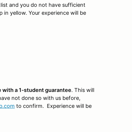
tlist and you do not have sufficient
p in yellow. Your experience will be
 with a 1-student guarantee
. This will
 have not done so with us before,
ub.com
to confirm. Experience will be