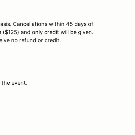
asis. Cancellations within 45 days of
 ($125) and only credit will be given.
eive no refund or credit.
 the event.