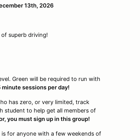
 December 13th, 2026
 of superb driving!
level. Green will be required to run with
5 minute sessions per day!
o has zero, or very limited, track
ch student to help get all members of
or, you must sign up in this group!
 is for anyone with a few weekends of