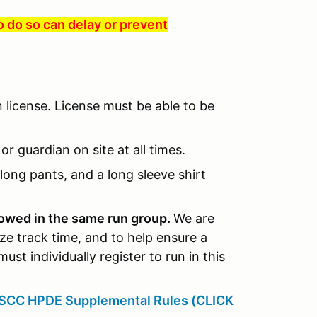
to do so can delay or prevent
n license. License must be able to be
r guardian on site at all times.
long pants, and a long sleeve shirt
llowed in the same run group.
We are
ze track time, and to help ensure a
must individually register to run in this
SCC HPDE Supplemental Rules (CLICK