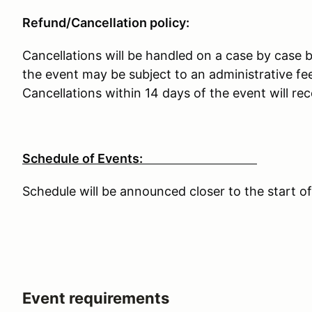
Refund/Cancellation policy:
Cancellations will be handled on a case by case b
the event may be subject to an administrative fee
Cancellations within 14 days of the event will rec
Schedule of Events:
Schedule will be announced closer to the start of
Event requirements