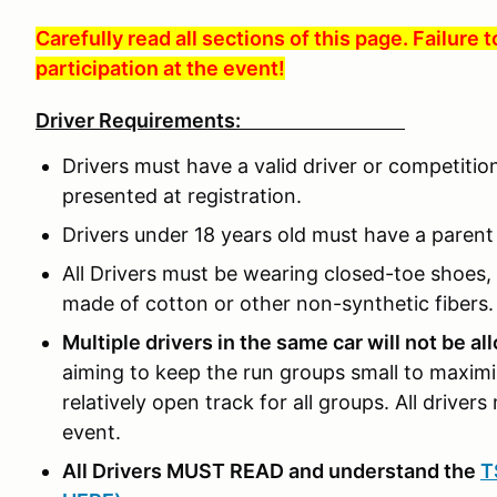
Carefully read all sections of this page. Failure 
participation at the event!
Driver Requirements:
Drivers must have a valid driver or competitio
presented at registration.
Drivers under 18 years old must have a parent o
All Drivers must be wearing closed-toe shoes, 
made of cotton or other non-synthetic fibers.
Multiple drivers in the same car will not be a
aiming to keep the run groups small to maximi
relatively open track for all groups. All drivers 
event.
All Drivers MUST READ and understand the
T