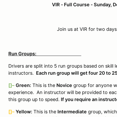
VIR - Full Course - Sunday,
Join us at VIR for two days
Run Groups:
Drivers are split into 5 run groups based on skill 
instructors.
Each run group will get four 20 to 2
[]–
Green:
This is the
Novice
group for anyone wh
experience. An instructor will be provided to ea
this group up to speed.
If you require an instruct
[]–
Yellow:
This is the
Intermediate
group, which