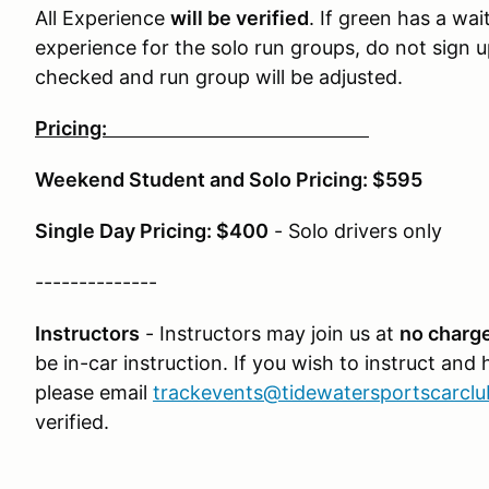
All Experience
will be verified
. If green has a wai
experience for the solo run groups, do not sign u
checked and run group will be adjusted.
Pricing:
Weekend Student and Solo Pricing: $595
Single Day Pricing: $400
- Solo drivers only
--------------
Instructors
- Instructors may join us at
no charge
be in-car instruction. If you wish to instruct and
please email
trackevents@tidewatersportscarcl
verified.