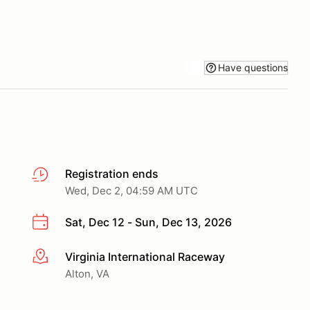
Have questions
Registration ends
Wed, Dec 2, 04:59 AM UTC
Sat, Dec 12 - Sun, Dec 13, 2026
Virginia International Raceway
More info
Alton, VA