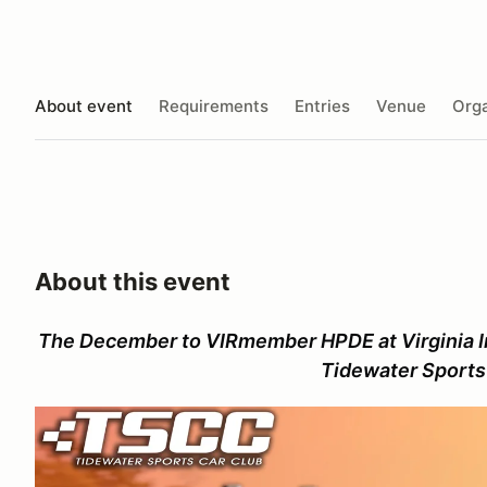
About event
Requirements
Entries
Venue
Orga
About this event
The December to VIRmember HPDE at Virginia I
Tidewater Sports