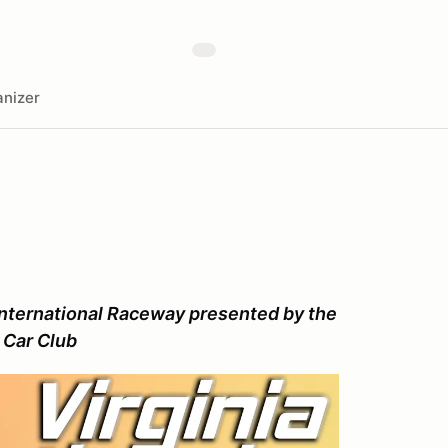
nizer
nternational Raceway presented by the
 Car Club