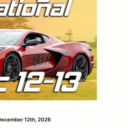
, December 12th, 2026