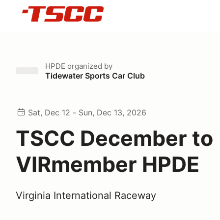
HPDE
organized by
Tidewater Sports Car Club
Sat, Dec 12 - Sun, Dec 13, 2026
TSCC December to
VIRmember HPDE
Virginia International Raceway