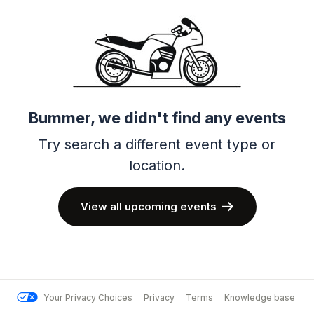
Bummer, we didn't find any events
Try search a different event type or
location.
View all upcoming events
Your Privacy Choices
Privacy
Terms
Knowledge base