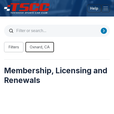
Help
Tog
Filters
Oxnard, CA
Membership, Licensing and
Renewals