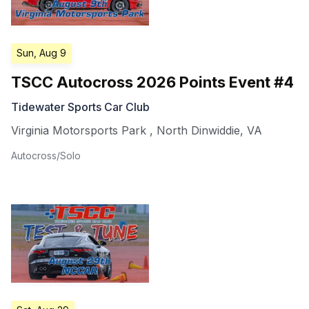
Sun, Aug 9
TSCC Autocross 2026 Points Event #4
Tidewater Sports Car Club
Virginia Motorsports Park
,
North Dinwiddie
,
VA
Autocross/Solo