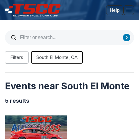
Help
Tog
Filters
South El Monte, CA
Events near South El Monte
5 results