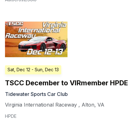
Sat, Dec 12
- Sun, Dec 13
TSCC December to VIRmember HPDE
Tidewater Sports Car Club
Virginia International Raceway
,
Alton
,
VA
HPDE