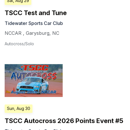
Sat, Aug 29
TSCC Test and Tune
Tidewater Sports Car Club
NCCAR
,
Garysburg
,
NC
Autocross/Solo
Sun, Aug 30
TSCC Autocross 2026 Points Event #5