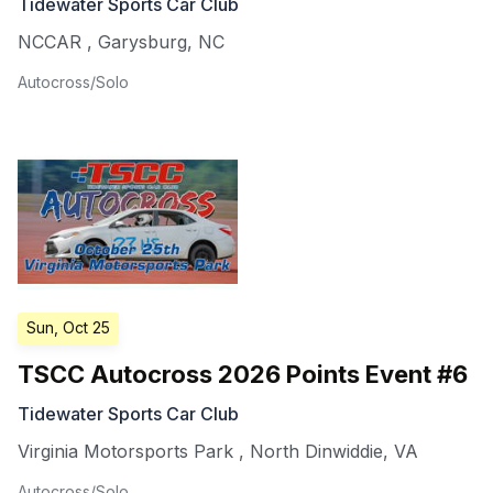
Tidewater Sports Car Club
NCCAR
,
Garysburg
,
NC
Autocross/Solo
Sun, Oct 25
TSCC Autocross 2026 Points Event #6
Tidewater Sports Car Club
Virginia Motorsports Park
,
North Dinwiddie
,
VA
Autocross/Solo