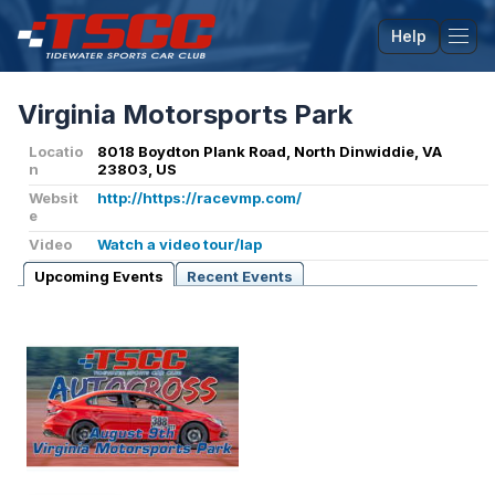
Help
Tog
Virginia Motorsports Park
Locatio
8018 Boydton Plank Road, North Dinwiddie, VA
n
23803, US
Websit
http://https://racevmp.com/
e
Video
Watch a video tour/lap
Upcoming Events
Recent Events