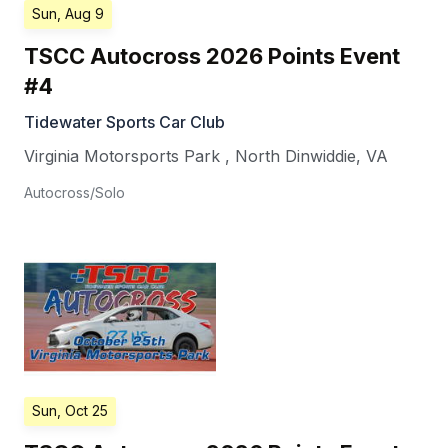
Sun, Aug 9
TSCC Autocross 2026 Points Event
#4
Tidewater Sports Car Club
Virginia Motorsports Park
,
North Dinwiddie
,
VA
Autocross/Solo
Sun, Oct 25