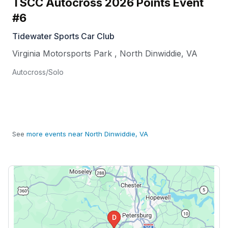
TSCC Autocross 2026 Points Event
#6
Tidewater Sports Car Club
Virginia Motorsports Park
,
North Dinwiddie
,
VA
Autocross/Solo
See
more events near North Dinwiddie, VA