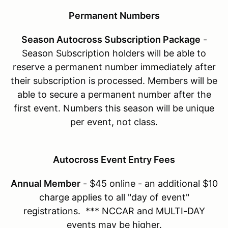
Permanent Numbers
Season Autocross Subscription Package
-
Season Subscription holders will be able to
reserve a permanent number immediately after
their subscription is processed. Members will be
able to secure a permanent number after the
first event. Numbers this season will be unique
per event, not class.
Autocross Event Entry Fees
Annual Member
- $45 online - an additional $10
charge applies to all "day of event"
registrations. *** NCCAR and MULTI-DAY
events may be higher.