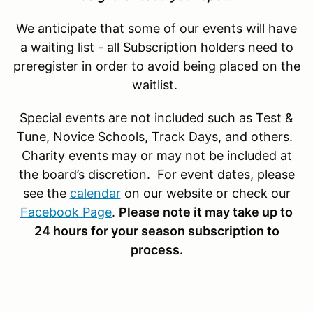
We anticipate that some of our events will have
a waiting list - all Subscription holders need to
preregister in order to avoid being placed on the
waitlist.
Special events are not included such as Test &
Tune, Novice Schools, Track Days, and others.
Charity events may or may not be included at
the board’s discretion. For event dates, please
see the
calendar
on our website or check our
Facebook Page
.
Please note it may take up to
24 hours for your season subscription to
process.