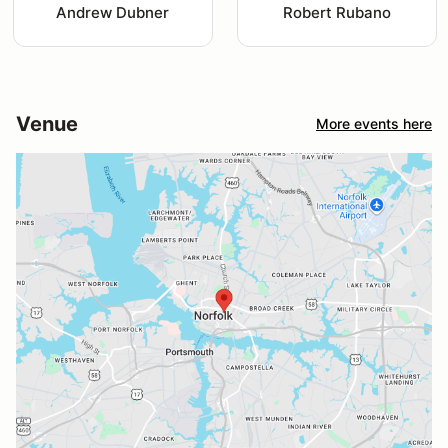
Andrew Dubner
Robert Rubano
Venue
More events here