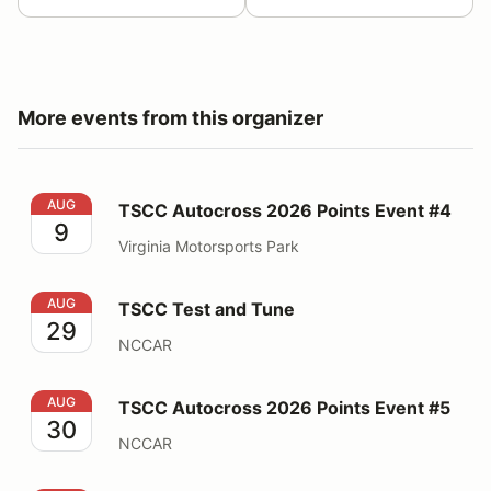
More events from this organizer
TSCC Autocross 2026 Points Event #4
AUG
TSCC Autocross 2026 Points Event #4
9
Virginia Motorsports Park
TSCC Test and Tune
AUG
TSCC Test and Tune
29
NCCAR
TSCC Autocross 2026 Points Event #5
AUG
TSCC Autocross 2026 Points Event #5
30
NCCAR