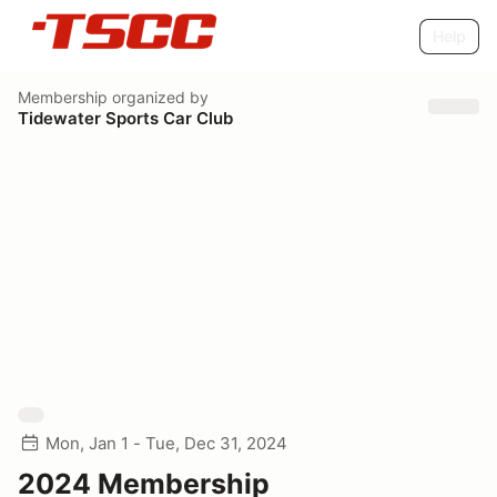
Help
Membership
organized by
Tidewater Sports Car Club
Mon, Jan 1 - Tue, Dec 31, 2024
2024 Membership