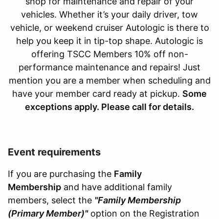
shop for maintenance and repair of your
vehicles. Whether it’s your daily driver, tow
vehicle, or weekend cruiser Autologic is there to
help you keep it in tip-top shape. Autologic is
offering TSCC Members 10% off non-
performance maintenance and repairs! Just
mention you are a member when scheduling and
have your member card ready at pickup.
S
ome
exceptions apply. Please call for details.
Event requirements
If you are purchasing the
Family
Membership
and have additional family
members, select the
"Family Membership
(Primary Member)"
option on the Registration