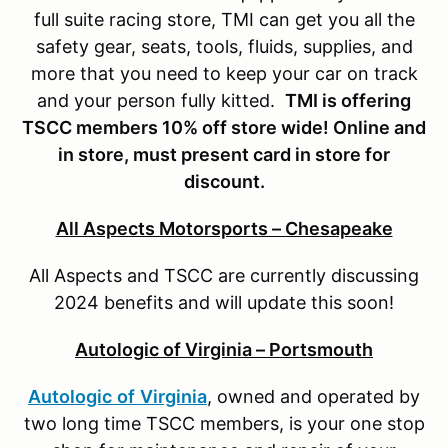
full suite racing store, TMI can get you all the
safety gear, seats, tools, fluids, supplies, and
more that you need to keep your car on track
and your person fully kitted.
TMI is offering
TSCC members 10% off store wide! Online and
in store, must present card in store for
discount.
All Aspects Motorsports – Chesapeake
All Aspects and TSCC are currently discussing
2024 benefits and will update this soon!
Autologic of Virginia – Portsmouth
Autologic
of
Virginia
, owned and operated by
two long time TSCC members, is your one stop