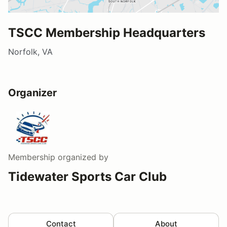
TSCC Membership Headquarters
Norfolk, VA
Organizer
Membership
organized by
Tidewater Sports Car Club
Contact
About