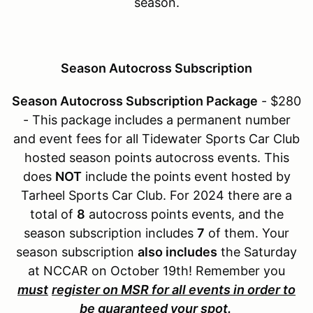
season.
Season Autocross Subscription
Season Autocross Subscription Package
- $280
- This package includes a permanent number
and event fees for all Tidewater Sports Car Club
hosted season points autocross events. This
does
NOT
include the points event hosted by
Tarheel Sports Car Club. For 2024 there are a
total of
8
autocross points events, and the
season subscription includes
7
of them. Your
season subscription
also includes
the Saturday
at NCCAR on October 19th! Remember you
must
register on MSR for all events in order to
be guaranteed your spot.