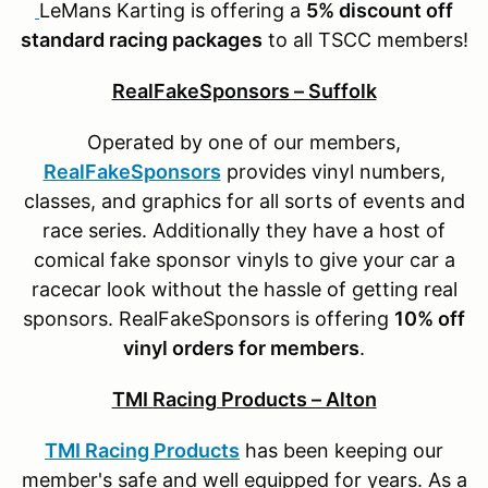
LeMans Karting is offering a
5% discount off
standard racing packages
to all TSCC members!
RealFakeSponsors – Suffolk
Operated by one of our members,
RealFakeSponsors
provides vinyl numbers,
classes, and graphics for all sorts of events and
race series. Additionally they have a host of
comical fake sponsor vinyls to give your car a
racecar look without the hassle of getting real
sponsors. RealFakeSponsors is offering
10% off
vinyl orders for members
.
TMI Racing Products – Alton
TMI Racing Products
has been keeping our
member's safe and well equipped for years. As a