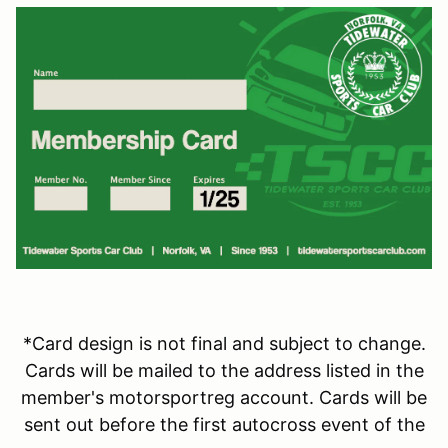
*Card design is not final and subject to change.
Cards will be mailed to the address listed in the
member's motorsportreg account. Cards will be
sent out before the first autocross event of the