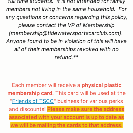
full time students. It is not intended for family
members not living in the same household. For
any questions or concerns regarding this policy,
please contact the VP of Membership
(membership@tidewatersportscarclub.com).
Anyone found to be in violation of this will have
all of their memberships revoked with no
refund.**
Each member will receive a
physical plastic
membership card
. This card will be used at the
"
Friends of TSCC
" business for various perks
and discounts!
Please make sure the address
associated with your account is up to date as
we will be mailing the cards to that address.