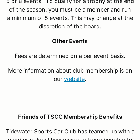
6 of 8 events. To qualify for a trophy at the end
of the season, you must be a member and run
a minimum of 5 events. This may change at the
discretion of the board.
Other Events
Fees are determined on a per event basis.
More information about club membership is on
our
website
.
Friends of TSCC Membership Benefits
Tidewater Sports Car Club has teamed up with a
number of local businesses to bring benefits to