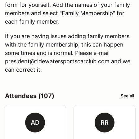
form for yourself. Add the names of your family
members and select "Family Membership" for
each family member.
If you are having issues adding family members
with the family membership, this can happen
some times and is normal. Please e-mail
president@tidewatersportscarclub.com and we
can correct it.
Attendees (107)
See all
AD
RR