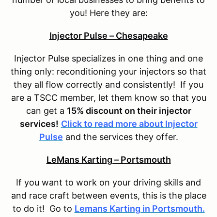
you! Here they are:
Injector Pulse – Chesapeake
Injector Pulse specializes in one thing and one
thing only: reconditioning your injectors so that
they all flow correctly and consistently! If you
are a TSCC member, let them know so that you
can get a
15% discount on their injector
services!
Click to read more about Injector
Pulse
and the services they offer.
LeMans Karting – Portsmouth
If you want to work on your driving skills and
and race craft between events, this is the place
to do it! Go to
Lemans Karting in Portsmouth.