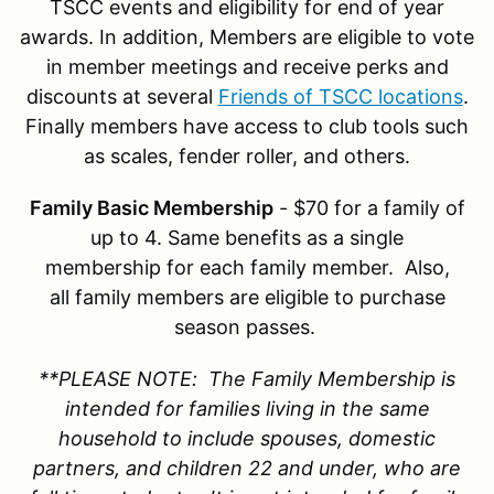
TSCC events and eligibility for end of year
awards. In addition, Members are eligible to vote
in member meetings and receive perks and
discounts at several
Friends of TSCC locations
.
Finally members have access to club tools such
as scales, fender roller, and others.
Family Basic Membership
- $70 for a family of
up to 4. Same benefits as a single
membership for each family member. Also,
all family members are eligible to purchase
season passes.
**PLEASE NOTE: The Family Membership is
intended for families living in the same
household to include spouses, domestic
partners, and children 22 and under, who are