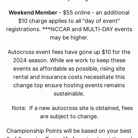
Weekend Member
- $55 online - an additional
$10 charge applies to all "day of event"
registrations. ***NCCAR and MULTI-DAY events
may be higher.
Autocross event fees have gone up $10 for the
2024 season. While we work to keep these
events as affordable as possible, rising site
rental and insurance costs necessitate this
change top ensure hosting events remains
sustainable.
Note: If a new autocross site is obtained, fees
are subject to change.
Championship Points will be based on your best