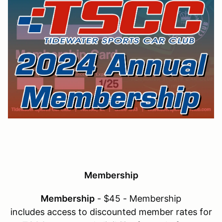
Membership
Membership
- $45 - Membership
includes access to discounted member rates for