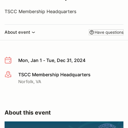
TSCC Membership Headquarters
About event
Have questions
Mon, Jan 1 - Tue, Dec 31, 2024
TSCC Membership Headquarters
More info
Norfolk, VA
About this event