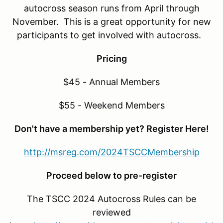
autocross season runs from April through
November. This is a great opportunity for new
participants to get involved with autocross.
Pricing
$45 - Annual Members
$55 - Weekend Members
Don't have a membership yet? Register Here!
http://msreg.com/2024TSCCMembership
Proceed below to pre-register
The TSCC 2024 Autocross Rules can be
reviewed