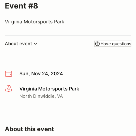
Event #8
Virginia Motorsports Park
About event
Have questions
Sun, Nov 24, 2024
Virginia Motorsports Park
More info
North Dinwiddie, VA
About this event