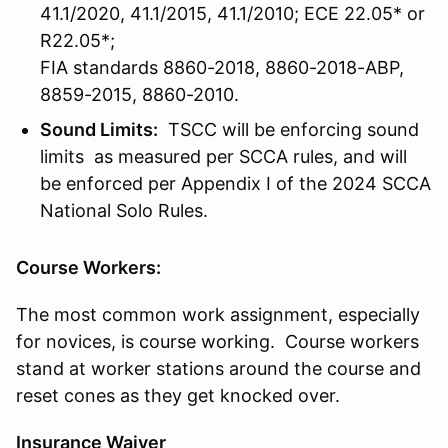
41.1/2020, 41.1/2015, 41.1/2010; ECE 22.05* or
R22.05*;
FIA standards 8860-2018, 8860-2018-ABP,
8859-2015, 8860-2010.
Sound Limits:
TSCC will be enforcing sound
limits as measured per SCCA rules, and will
be enforced per Appendix I of the 2024 SCCA
National Solo Rules.
Course Workers:
The most common work assignment, especially
for novices, is course working. Course workers
stand at worker stations around the course and
reset cones as they get knocked over.
Insurance Waiver