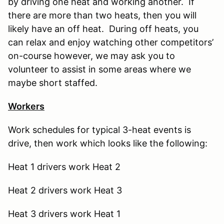
by driving one heat and working another. If
there are more than two heats, then you will
likely have an off heat. During off heats, you
can relax and enjoy watching other competitors’
on-course however, we may ask you to
volunteer to assist in some areas where we
maybe short staffed.
Workers
Work schedules for typical 3-heat events is
drive, then work which looks like the following:
Heat 1 drivers work Heat 2
Heat 2 drivers work Heat 3
Heat 3 drivers work Heat 1