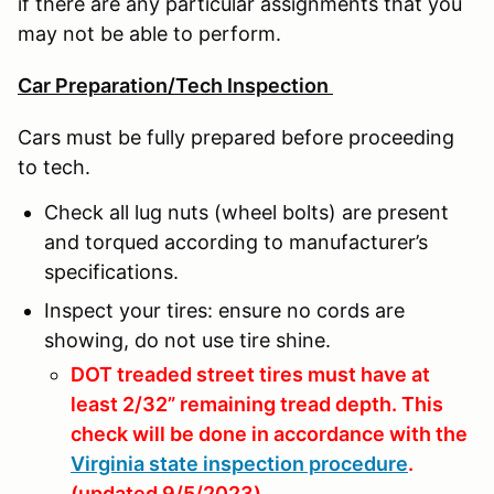
if there are any particular assignments that you
may not be able to perform.
Car Preparation/Tech Inspection
Cars must be fully prepared before proceeding
to tech.
Check all lug nuts (wheel bolts) are present
and torqued according to manufacturer’s
specifications.
Inspect your tires: ensure no cords are
showing, do not use tire shine.
DOT treaded street tires must have at
least 2/32” remaining tread depth. This
check will be done in accordance with the
Virginia state inspection procedure
.
(updated 9/5/2023)