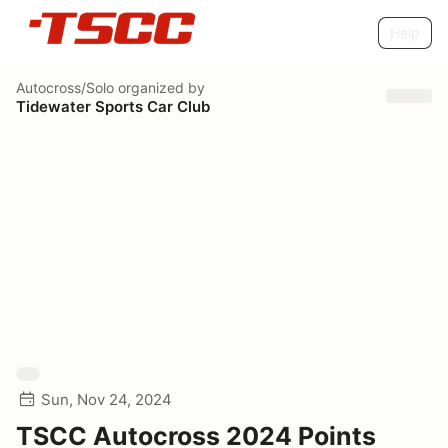
Help
Autocross/Solo
organized by
Tidewater Sports Car Club
Sun, Nov 24, 2024
TSCC Autocross 2024 Points