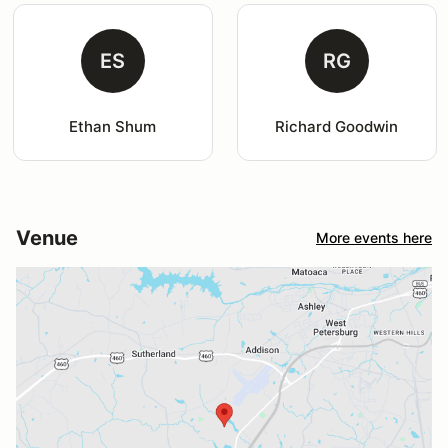
ES
RG
Ethan Shum
Richard Goodwin
Venue
More events here