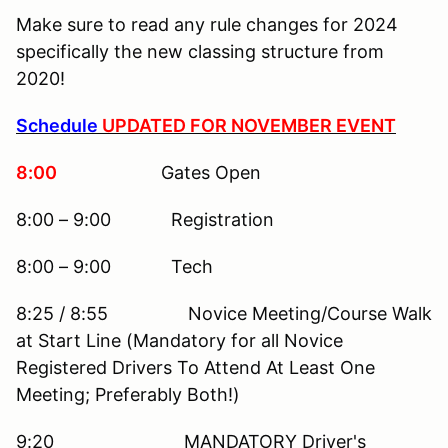
Make sure to read any rule changes for 2024
specifically the new classing structure from
2020!
Schedule
UPDATED FOR NOVEMBER EVENT
8:00
Gates Open
8:00 – 9:00 Registration
8:00 – 9:00 Tech
8:25 / 8:55 Novice Meeting/Course Walk
at Start Line (Mandatory for all Novice
Registered Drivers To Attend At Least One
Meeting; Preferably Both!)
9:20 MANDATORY Driver's