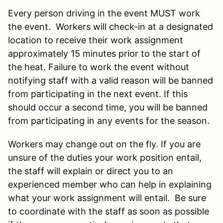
Every person driving in the event MUST work
the event. Workers will check-in at a designated
location to receive their work assignment
approximately 15 minutes prior to the start of
the heat. Failure to work the event without
notifying staff with a valid reason will be banned
from participating in the next event. If this
should occur a second time, you will be banned
from participating in any events for the season.
Workers may change out on the fly. If you are
unsure of the duties your work position entail,
the staff will explain or direct you to an
experienced member who can help in explaining
what your work assignment will entail. Be sure
to coordinate with the staff as soon as possible