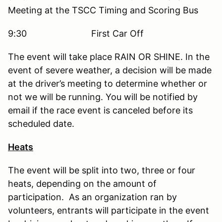
Meeting at the TSCC Timing and Scoring Bus
9:30 First Car Off
The event will take place RAIN OR SHINE. In the
event of severe weather, a decision will be made
at the driver’s meeting to determine whether or
not we will be running. You will be notified by
email if the race event is canceled before its
scheduled date.
Heats
The event will be split into two, three or four
heats, depending on the amount of
participation. As an organization ran by
volunteers, entrants will participate in the event