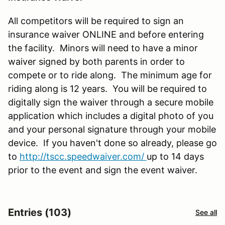
All competitors will be required to sign an
insurance waiver ONLINE and before entering
the facility. Minors will need to have a minor
waiver signed by both parents in order to
compete or to ride along. The minimum age for
riding along is 12 years. You will be required to
digitally sign the waiver through a secure mobile
application which includes a digital photo of you
and your personal signature through your mobile
device. If you haven't done so already, please go
to
http://tscc.speedwaiver.com/
up to 14 days
prior to the event and sign the event waiver.
Entries (103)
See all