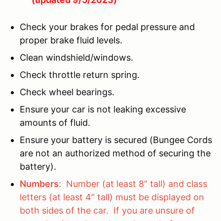
Check your brakes for pedal pressure and
proper brake fluid levels.
Clean windshield/windows.
Check throttle return spring.
Check wheel bearings.
Ensure your car is not leaking excessive
amounts of fluid.
Ensure your battery is secured (Bungee Cords
are not an authorized method of securing the
battery).
Numbers
: Number (at least 8” tall) and class
letters (at least 4” tall) must be displayed on
both sides of the car. If you are unsure of