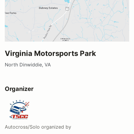
Virginia Motorsports Park
North Dinwiddie, VA
Organizer
Autocross/Solo
organized by