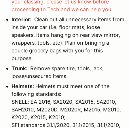
your classing, please let us know before
proceeding to Tech and we can help you.
Interior:
Clean out all unnecessary items from
inside your car (i.e. floor mats, loose
speakers, items hanging on rear view mirror,
wrappers, tools, etc). Plan on bringing a
couple grocery bags with you for this
purpose.
Trunk:
Remove spare tire, tools, jack,
loose/unsecured items.
Helmets:
Helmets must meet one of the
following standards:
SNELL: EA 2016, SA2020, SA2015, SA2010,
SAH2010, M2020D, M2020R, M2015, M2010,
K2020, K2015, K2010;
SFI standards 31.1/2020, 31.1/2015, 31.1/2010,