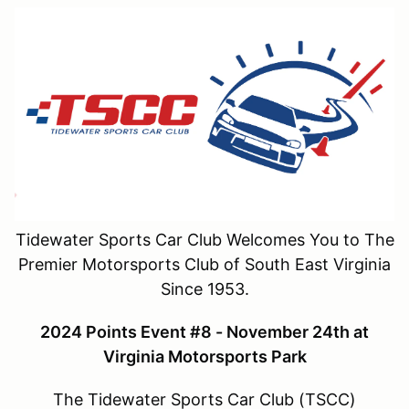
Tidewater Sports Car Club Welcomes You to The
Premier Motorsports Club of South East Virginia
Since 1953.
2024 Points Event #8 - November 24th at
Virginia Motorsports Park
The Tidewater Sports Car Club (TSCC)