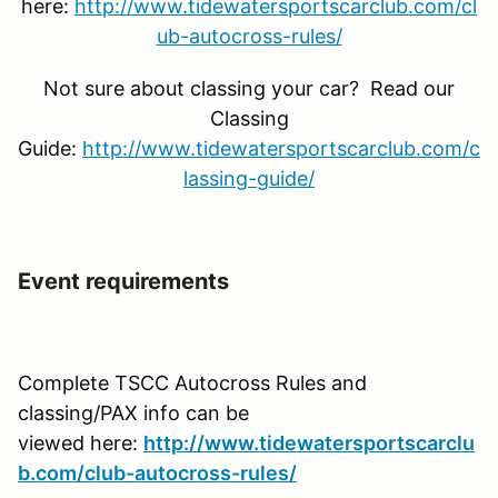
here:
http://www.tidewatersportscarclub.com/cl
ub-autocross-rules/
Not sure about classing your car? Read our
Classing
Guide:
http://www.tidewatersportscarclub.com/c
lassing-guide/
Event requirements
Complete TSCC Autocross Rules and
classing/PAX info can be
viewed here:
http://www.tidewatersportscarclu
b.com/club-autocross-rules/