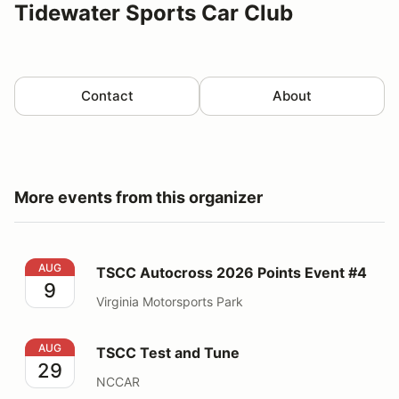
Tidewater Sports Car Club
Contact
About
More events from this organizer
TSCC Autocross 2026 Points Event #4
AUG
TSCC Autocross 2026 Points Event #4
9
Virginia Motorsports Park
TSCC Test and Tune
AUG
TSCC Test and Tune
29
NCCAR