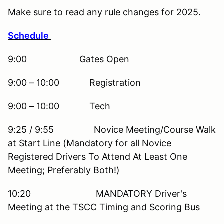
Make sure to read any rule changes for 2025.
Schedule
9:00 Gates Open
9:00 – 10:00 Registration
9:00 – 10:00 Tech
9:25 / 9:55 Novice Meeting/Course Walk
at Start Line (Mandatory for all Novice
Registered Drivers To Attend At Least One
Meeting; Preferably Both!)
10:20 MANDATORY Driver's
Meeting at the TSCC Timing and Scoring Bus