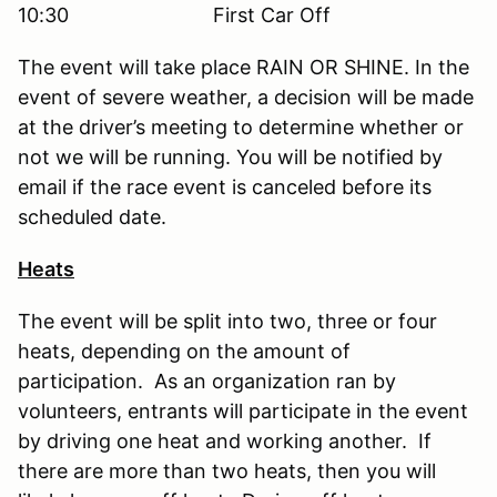
10:30 First Car Off
The event will take place RAIN OR SHINE. In the
event of severe weather, a decision will be made
at the driver’s meeting to determine whether or
not we will be running. You will be notified by
email if the race event is canceled before its
scheduled date.
Heats
The event will be split into two, three or four
heats, depending on the amount of
participation. As an organization ran by
volunteers, entrants will participate in the event
by driving one heat and working another. If
there are more than two heats, then you will