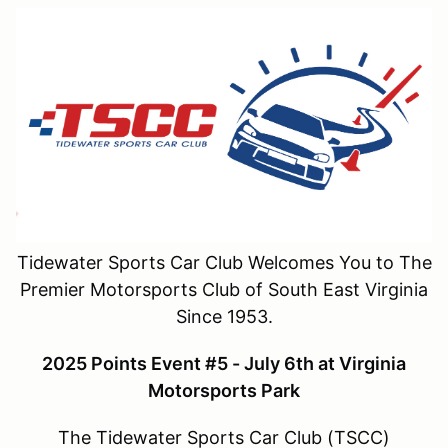
Tidewater Sports Car Club Welcomes You to The
Premier Motorsports Club of South East Virginia
Since 1953.
2025 Points Event #5 - July 6th at Virginia
Motorsports Park
The Tidewater Sports Car Club (TSCC)