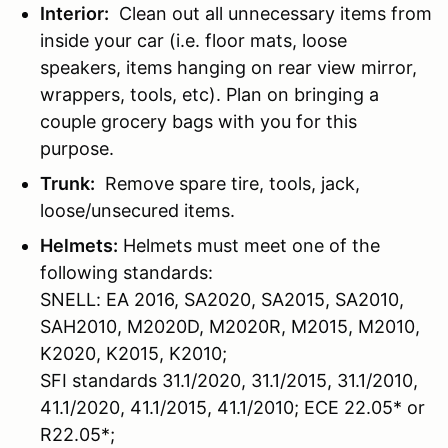
Interior:
Clean out all unnecessary items from
inside your car (i.e. floor mats, loose
speakers, items hanging on rear view mirror,
wrappers, tools, etc). Plan on bringing a
couple grocery bags with you for this
purpose.
Trunk:
Remove spare tire, tools, jack,
loose/unsecured items.
Helmets:
Helmets must meet one of the
following standards:
SNELL: EA 2016, SA2020, SA2015, SA2010,
SAH2010, M2020D, M2020R, M2015, M2010,
K2020, K2015, K2010;
SFI standards 31.1/2020, 31.1/2015, 31.1/2010,
41.1/2020, 41.1/2015, 41.1/2010; ECE 22.05* or
R22.05*;