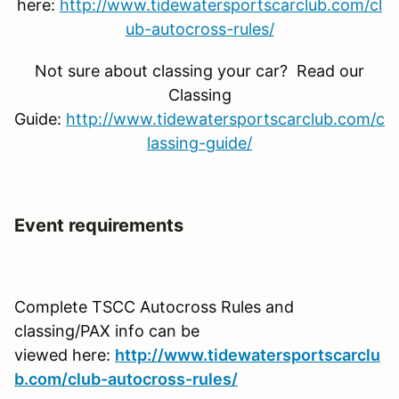
here:
http://www.tidewatersportscarclub.com/cl
ub-autocross-rules/
Not sure about classing your car? Read our
Classing
Guide:
http://www.tidewatersportscarclub.com/c
lassing-guide/
Event requirements
Complete TSCC Autocross Rules and
classing/PAX info can be
viewed here:
http://www.tidewatersportscarclu
b.com/club-autocross-rules/