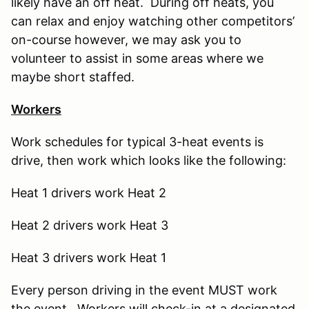
likely have an off heat. During off heats, you
can relax and enjoy watching other competitors’
on-course however, we may ask you to
volunteer to assist in some areas where we
maybe short staffed.
Workers
Work schedules for typical 3-heat events is
drive, then work which looks like the following:
Heat 1 drivers work Heat 2
Heat 2 drivers work Heat 3
Heat 3 drivers work Heat 1
Every person driving in the event MUST work
the event. Workers will check-in at a designated