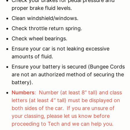
Check your brakes for pedal pressure and
proper brake fluid levels.
Clean windshield/windows.
Check throttle return spring.
Check wheel bearings.
Ensure your car is not leaking excessive
amounts of fluid.
Ensure your battery is secured (Bungee Cords
are not an authorized method of securing the
battery).
Numbers
: Number (at least 8” tall) and class
letters (at least 4” tall) must be displayed on
both sides of the car. If you are unsure of
your classing, please let us know before
proceeding to Tech and we can help you.