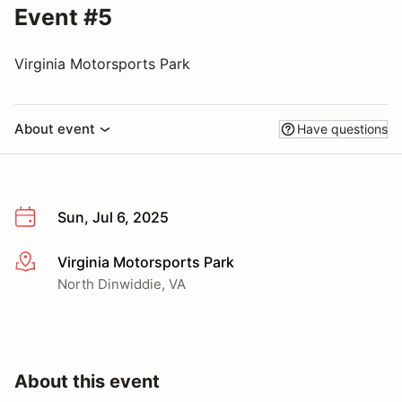
Event #5
Virginia Motorsports Park
About event
Have questions
Sun, Jul 6, 2025
Virginia Motorsports Park
More info
North Dinwiddie, VA
About this event