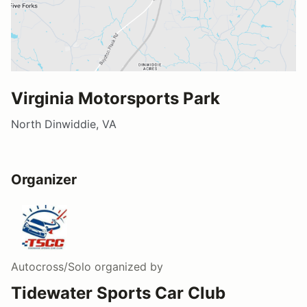
Virginia Motorsports Park
North Dinwiddie, VA
Organizer
Autocross/Solo
organized by
Tidewater Sports Car Club