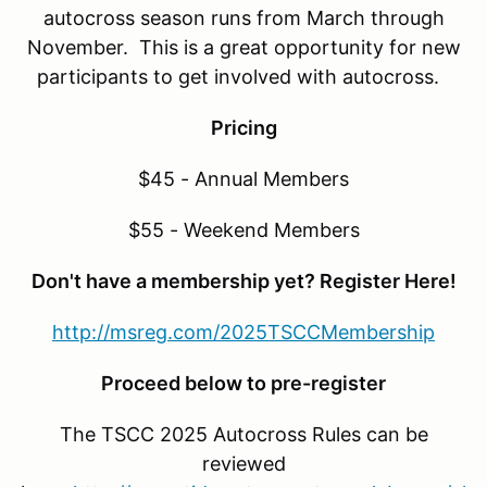
autocross season runs from March through
November. This is a great opportunity for new
participants to get involved with autocross.
Pricing
$45 - Annual Members
$55 - Weekend Members
Don't have a membership yet? Register Here!
http://msreg.com/2025TSCCMembership
Proceed below to pre-register
The TSCC 2025 Autocross Rules can be
reviewed