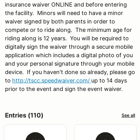
insurance waiver ONLINE and before entering
the facility. Minors will need to have a minor
waiver signed by both parents in order to
compete or to ride along. The minimum age for
riding along is 12 years. You will be required to
digitally sign the waiver through a secure mobile
application which includes a digital photo of you
and your personal signature through your mobile
device. If you haven't done so already, please go
to
http://tscc.speedwaiver.com/
up to 14 days
prior to the event and sign the event waiver.
Entries (110)
See all