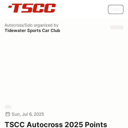
Help
Autocross/Solo
organized by
Tidewater Sports Car Club
Sun, Jul 6, 2025
TSCC Autocross 2025 Points