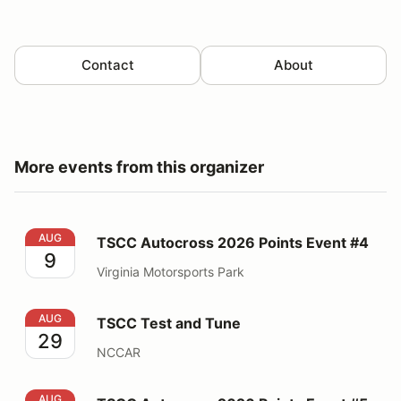
Contact
About
More events from this organizer
TSCC Autocross 2026 Points Event #4
AUG
TSCC Autocross 2026 Points Event #4
9
Virginia Motorsports Park
TSCC Test and Tune
AUG
TSCC Test and Tune
29
NCCAR
TSCC Autocross 2026 Points Event #5
AUG