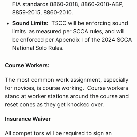
FIA standards 8860-2018, 8860-2018-ABP,
8859-2015, 8860-2010.
Sound Limits:
TSCC will be enforcing sound
limits as measured per SCCA rules, and will
be enforced per Appendix I of the 2024 SCCA
National Solo Rules.
Course Workers:
The most common work assignment, especially
for novices, is course working. Course workers
stand at worker stations around the course and
reset cones as they get knocked over.
Insurance Waiver
All competitors will be required to sign an