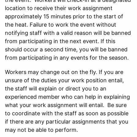
location to receive their work assignment
approximately 15 minutes prior to the start of
the heat. Failure to work the event without
notifying staff with a valid reason will be banned
from participating in the next event. If this
should occur a second time, you will be banned
from participating in any events for the season.
Workers may change out on the fly. If you are
unsure of the duties your work position entail,
the staff will explain or direct you to an
experienced member who can help in explaining
what your work assignment will entail. Be sure
to coordinate with the staff as soon as possible
if there are any particular assignments that you
may not be able to perform.