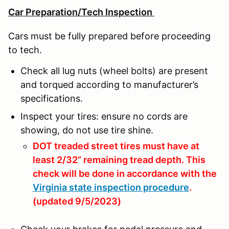
Car Preparation/Tech Inspection
Cars must be fully prepared before proceeding
to tech.
Check all lug nuts (wheel bolts) are present
and torqued according to manufacturer’s
specifications.
Inspect your tires: ensure no cords are
showing, do not use tire shine.
DOT treaded street tires must have at
least 2/32” remaining tread depth. This
check will be done in accordance with the
Virginia state inspection procedure
.
(updated 9/5/2023)