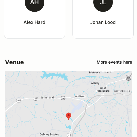
AH
JL
Alex Hard
Johan Lood
Venue
More events here